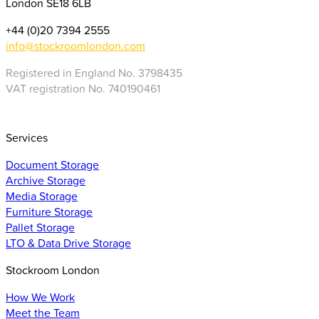
London SE18 6LB
+44 (0)20 7394 2555
info@stockroomlondon.com
Registered in England No. 3798435
VAT registration No. 740190461
Services
Document Storage
Archive Storage
Media Storage
Furniture Storage
Pallet Storage
LTO & Data Drive Storage
Stockroom London
How We Work
Meet the Team