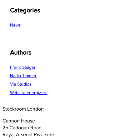
Categories
News
Authors
Frank Staiger
Nadia Timmer
Via Studios
Website Energizers
Stockroom London
Cannon House
25 Cadogan Road
Royal Arsenal Riverside