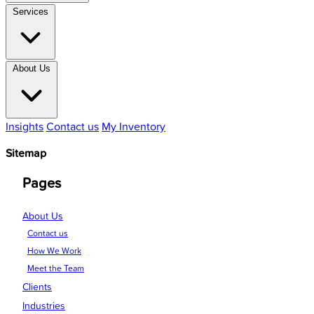
Services
About Us
Insights
Contact us
My Inventory
Sitemap
Pages
About Us
Contact us
How We Work
Meet the Team
Clients
Industries