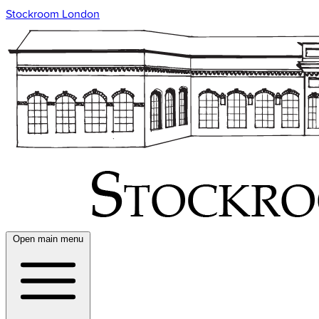
Stockroom London
Open main menu