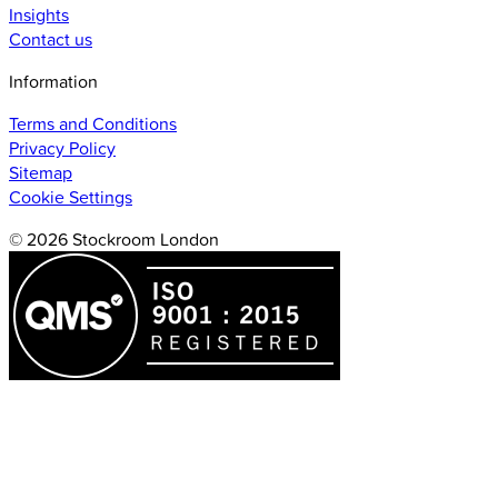
Insights
Contact us
Information
Terms and Conditions
Privacy Policy
Sitemap
Cookie Settings
© 2026 Stockroom London