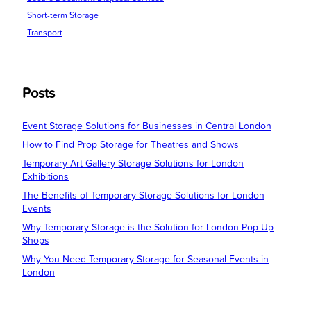
Short-term Storage
Transport
Posts
Event Storage Solutions for Businesses in Central London
How to Find Prop Storage for Theatres and Shows
Temporary Art Gallery Storage Solutions for London
Exhibitions
The Benefits of Temporary Storage Solutions for London
Events
Why Temporary Storage is the Solution for London Pop Up
Shops
Why You Need Temporary Storage for Seasonal Events in
London