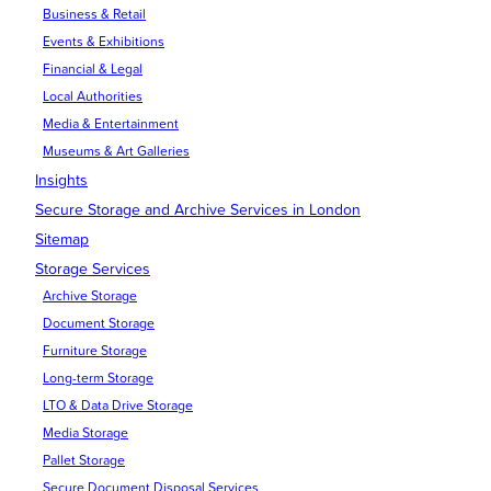
Business & Retail
Events & Exhibitions
Financial & Legal
Local Authorities
Media & Entertainment
Museums & Art Galleries
Insights
Secure Storage and Archive Services in London
Sitemap
Storage Services
Archive Storage
Document Storage
Furniture Storage
Long-term Storage
LTO & Data Drive Storage
Media Storage
Pallet Storage
Secure Document Disposal Services