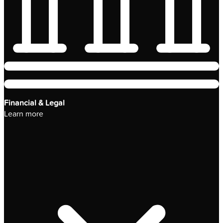
Financial & Legal
Learn more