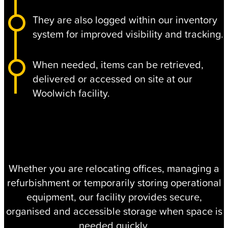
They are also logged within our inventory
system for improved visibility and tracking.
When needed, items can be retrieved,
delivered or accessed on site at our
Woolwich facility.
Whether you are relocating offices, managing a
refurbishment or temporarily storing operational
equipment, our facility provides secure,
organised and accessible storage when space is
needed quickly.