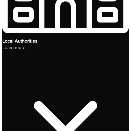
Local Authorities
Learn more