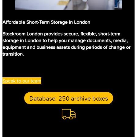
Affordable Short-Term Storage in London
Stockroom London provides secure, flexible, short-term
storage in London to help you manage documents, media,
equipment and business assets during periods of change or
transition.
Speak to our team
Retrieval: 20 Master tapes