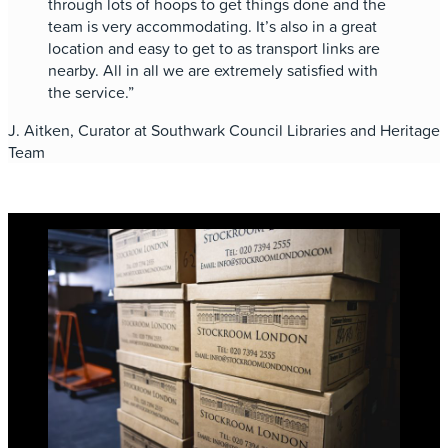
through lots of hoops to get things done and the
team is very accommodating. It’s also in a great
location and easy to get to as transport links are
nearby. All in all we are extremely satisfied with
the service.”
J. Aitken, Curator at Southwark Council Libraries and Heritage
Team