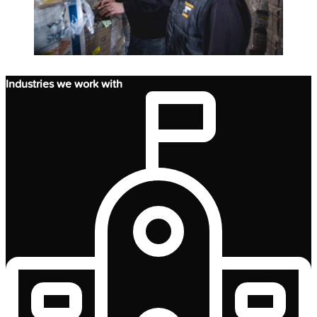
Industries we work with