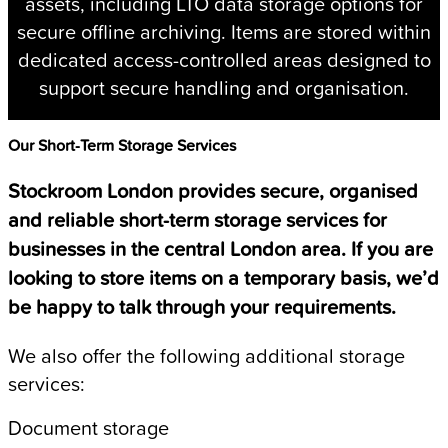
assets, including LTO data storage options for
secure offline archiving. Items are stored within
dedicated access-controlled areas designed to
support secure handling and organisation.
Our Short-Term Storage Services
Stockroom London provides secure, organised
and reliable short-term storage services for
businesses in the central London area. If you are
looking to store items on a temporary basis, we’d
be happy to talk through your requirements.
We also offer the following additional storage
services:
Document storage