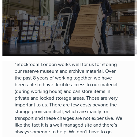
“Stockroom London works well for us for storing
our reserve museum and archive material. Over
the past 8 years of working together, we have
been able to have flexible access to our material
(during working hours) and can store items in
private and locked storage areas. Those are very
important to us. There are few costs beyond the
storage provision itself, which are mainly for
transport and these charges are not expensive. We
like the fact it is a well managed site and there’s
always someone to help. We don’t have to go