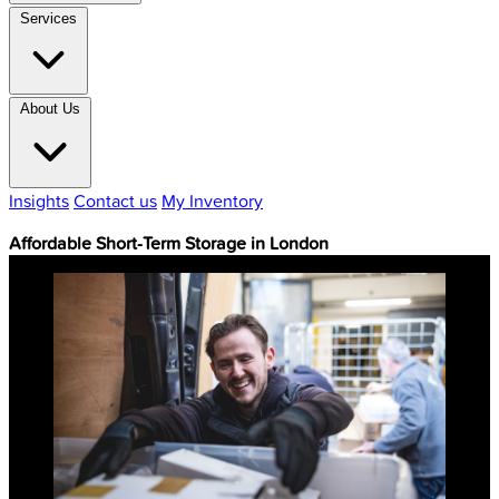
Services
About Us
Insights
Contact us
My Inventory
Affordable Short-Term Storage in London