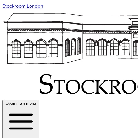
Stockroom London
Open main menu