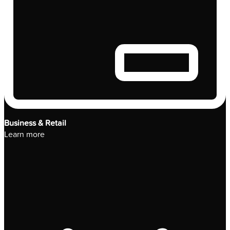
Business & Retail
Learn more