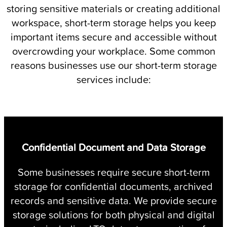
storing sensitive materials or creating additional
workspace, short-term storage helps you keep
important items secure and accessible without
overcrowding your workplace. Some common
reasons businesses use our short-term storage
services include:
Confidential Document and Data Storage
Some businesses require secure short-term
storage for confidential documents, archived
records and sensitive data. We provide secure
s
storage solutions for both physical and digital