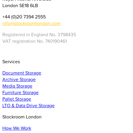
London SE18 6LB
+44 (0)20 7394 2555
info@stockroomlondon.com
Registered in England No. 3798435
VAT registration No. 740190461
Services
Document Storage
Archive Storage
Media Storage
Furniture Storage
Pallet Storage
LTO & Data Drive Storage
Stockroom London
How We Work