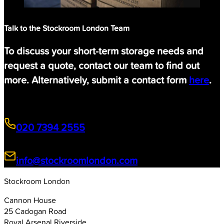
Talk to the Stockroom London Team
To discuss your short-term storage needs and
request a quote, contact our team to find out
more. Alternatively, submit a contact form
here
.
020 7394 2555
info@stockroomlondon.com
Stockroom London
Cannon House
25 Cadogan Road
Royal Arsenal Riverside