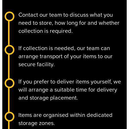
Contact our team to discuss what you
need to store, how long for and whether
collection is required.
If collection is needed, our team can
arrange transport of your items to our
secure facility.
If you prefer to deliver items yourself, we
will arrange a suitable time for delivery
and storage placement.
Items are organised within dedicated
storage zones.