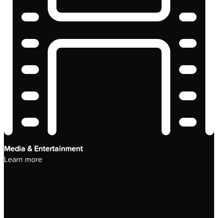
Media & Entertainment
Learn more