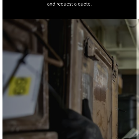
and request a quote.