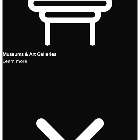
Museums & Art Galleries
Learn more