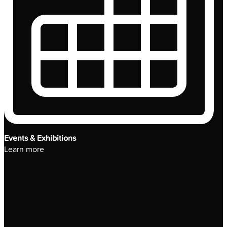
Events & Exhibitions
Learn more