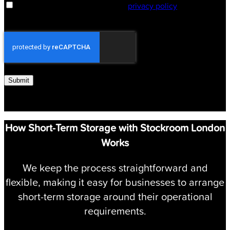
By submitting you agree to our
privacy policy
Submit
How Short-Term Storage with Stockroom London
Works
We keep the process straightforward and
flexible, making it easy for businesses to arrange
short-term storage around their operational
requirements.