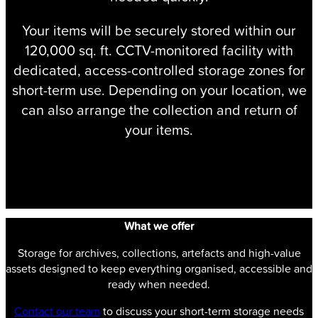
Your items will be securely stored within our
120,000 sq. ft. CCTV-monitored facility with
dedicated, access-controlled storage zones for
short-term use. Depending on your location, we
can also arrange the collection and return of
your items.
Speak to our team
What we offer
Storage for archives, collections, artefacts and high-value
assets designed to keep everything organised, accessible and
ready when needed.
Contact our team
to discuss your short-term storage needs