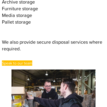
Archive storage
Furniture storage
Media storage
Pallet storage
We also provide secure disposal services where
required.
Speak to our team