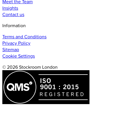
Meet the Team
Insights
Contact us
Information
Terms and Conditions
Privacy Policy
Sitemap
Cookie Settings
© 2026 Stockroom London