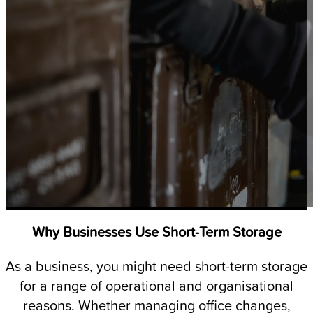
Why Businesses Use Short-Term Storage
As a business, you might need short-term storage
for a range of operational and organisational
reasons. Whether managing office changes,